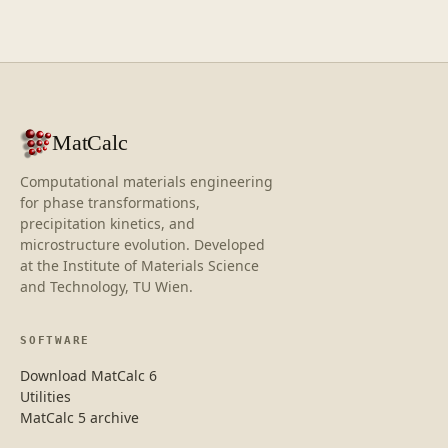
MatCalc
Computational materials engineering
for phase transformations,
precipitation kinetics, and
microstructure evolution. Developed
at the Institute of Materials Science
and Technology, TU Wien.
SOFTWARE
Download MatCalc 6
Utilities
MatCalc 5 archive