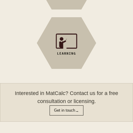
MatCalc 5 Archive
Tutorial Videos
MatCalc approach
LEARNING
General User
FAQ
Manual
Training /
Workshop
Interested in MatCalc? Contact us for a free
consultation or licensing.
→
Get in touch