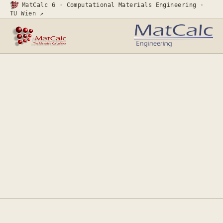
MatCalc 6 · Computational Materials Engineering ·
TU Wien ↗