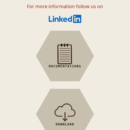
For more information follow us on
General
Reference book
Tutorials
DOCUMENTATIONS
Examples
Scripts
MatCalc
'How to' manual
Utilities
DOWNLOAD