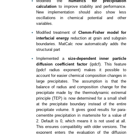
Modified the
numerics for precipitation
calculation
to improve stability and performance.
New implementation should also show less
oscillations in chemical potential and other
variables.
Modified treatment of
Clemm-Fisher model for
interfacial energy
reduction at grain and subgrain
boundaries. MatCalc now automatically adds the
structural part
Implemented a
size-dependent inner particle
diffusion coefficient factor
(ipdcf). This feature
(ipdcf radius exponent) makes it possible to
account for easier chemical composition changes in
large precipitates. The assumption is that the
balance of radius and composition change for the
precipitate made by the thermodynamic extremal
principle (TEP) is now determined for a small shell
at the precipitate boundary instead of the entire
precipitate volume. It gives good results for para-
cementite precipitation in martensite for a value of
2. Default is 0, which means it is not used at all.
This ensures compatibility with older versions. The
exponent enters the evaluation of the diffusion