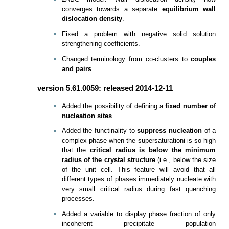
converges towards a separate
equilibrium wall
dislocation density
.
Fixed a problem with negative solid solution
strengthening coefficients.
Changed terminology from co-clusters to
couples
and pairs
.
version 5.61.0059: released 2014-12-11
Added the possibility of defining a
fixed number of
nucleation sites
.
Added the functinality to
suppress nucleation
of a
complex phase when the supersaturationi is so high
that the
critical radius is below the minimum
radius of the crystal structure
(i.e., below the size
of the unit cell. This feature will avoid that all
different types of phases immediately nucleate with
very small critical radius during fast quenching
processes.
Added a variable to display phase fraction of only
incoherent precipitate population