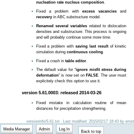
nucleation rate nucleus composition
.
Fixed a problem with
excess vacancies
and
recovery
in ABC substructure model.
Renamed several variables
related to dislocation
densities and substructure. This process is ongoing
and will probably continue some more time.
Fixed a problem with
saving last result
of kinetic
simulation during
continuous cooling
.
Fixed a crash in
table editor
.
The default value for “
ignore misfit stress during
deformation
” is now set on
FALSE
. The user must
explicitely check this option to use it.
version 5.61.0003: released 2014-03-26
Fixed mistake in calculation routine of mean
distances for precipitation strengthening.
versioninfo/5.61.txt
· Last modified: 2015/02/17 18:43 by
ernst
Media Manager
Admin
Log In
Back to top