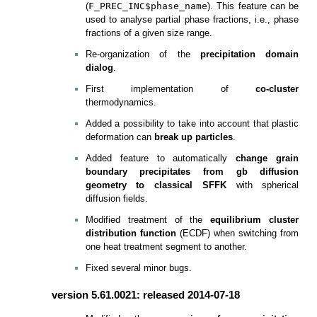
(
F_PREC_INC$phase_name
). This feature can be
used to analyse partial phase fractions, i.e., phase
fractions of a given size range.
Re-organization of the
precipitation domain
dialog
.
First implementation of
co-cluster
thermodynamics.
Added a possibility to take into account that plastic
deformation can
break up particles
.
Added feature to automatically
change grain
boundary precipitates from gb diffusion
geometry to classical SFFK
with spherical
diffusion fields.
Modified treatment of the
equilibrium cluster
distribution function
(ECDF) when switching from
one heat treatment segment to another.
Fixed several minor bugs.
version 5.61.0021: released 2014-07-18