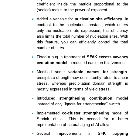
coefficient inside the particle proportional to the
(scaled) radius to the power of exponent.
Added a variable for
nucleation site efficiency
. In
contrast to the nucleation constant, which enters
only the nucleation rate expression, this efficiency
also limits the total number of nucleation sites. With
this feature, you can efficiently control the total
number of sites.
Fixed a bug in treatment of
SFAK excess vavancy
evolution model
introduced earlier in this version.
Modified some
variable names for strength
:
precipitate strength now consistently refers to shear
stress, whereas precipitation domain strength is
mostly expressed in terms of yield stress.
Introduced
strengthening contribution model
instead of only “ignore for strengthening” switch.
Implemented
co-cluster strengthening
model of
Starink et al. This is needed for a better
representation of natural aging of Al-alloys.
Several improvements in
SFK trapping