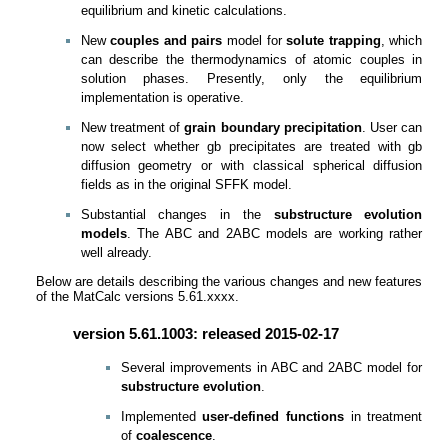
equilibrium and kinetic calculations.
New
couples and pairs
model for
solute trapping
, which
can describe the thermodynamics of atomic couples in
solution phases. Presently, only the equilibrium
implementation is operative.
New treatment of
grain boundary precipitation
. User can
now select whether gb precipitates are treated with gb
diffusion geometry or with classical spherical diffusion
fields as in the original SFFK model.
Substantial changes in the
substructure evolution
models
. The ABC and 2ABC models are working rather
well already.
Below are details describing the various changes and new features
of the MatCalc versions 5.61.xxxx.
version 5.61.1003: released 2015-02-17
Several improvements in ABC and 2ABC model for
substructure evolution
.
Implemented
user-defined functions
in treatment
of
coalescence
.