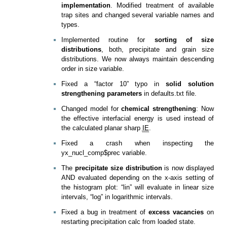
implementation
. Modified treatment of available
trap sites and changed several variable names and
types.
Implemented routine for
sorting of size
distributions
, both, precipitate and grain size
distributions. We now always maintain descending
order in size variable.
Fixed a “factor 10” typo in
solid solution
strengthening parameters
in defaults.txt file.
Changed model for
chemical strengthening
: Now
the effective interfacial energy is used instead of
the calculated planar sharp
IE
.
Fixed a crash when inspecting the
yx_nucl_comp$prec variable.
The
precipitate size distribution
is now displayed
AND evaluated depending on the x-axis setting of
the histogram plot: “lin” will evaluate in linear size
intervals, “log” in logarithmic intervals.
Fixed a bug in treatment of
excess vacancies
on
restarting precipitation calc from loaded state.