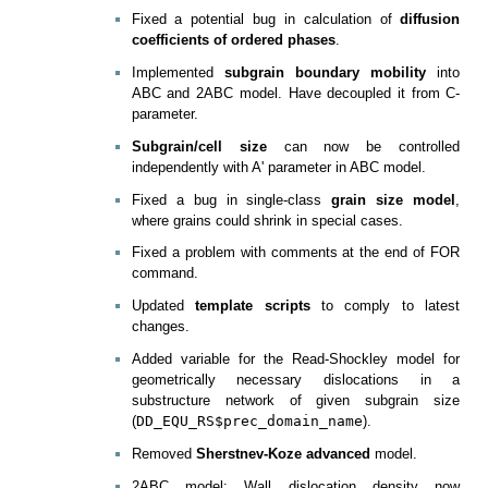
Fixed a potential bug in calculation of
diffusion
coefficients of ordered phases
.
Implemented
subgrain boundary mobility
into
ABC and 2ABC model. Have decoupled it from C-
parameter.
Subgrain/cell size
can now be controlled
independently with A' parameter in ABC model.
Fixed a bug in single-class
grain size model
,
where grains could shrink in special cases.
Fixed a problem with comments at the end of FOR
command.
Updated
template scripts
to comply to latest
changes.
Added variable for the Read-Shockley model for
geometrically necessary dislocations in a
substructure network of given subgrain size
(
DD_EQU_RS$prec_domain_name
).
Removed
Sherstnev-Koze advanced
model.
2ABC model: Wall dislocation density now