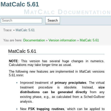
MatCalc 5.61
MatCalc Documentation
Search
Trace:
•
MatCalc 5.61
You are here:
Documentation
»
Version information
»
MatCalc 5.61
MatCalc 5.61
NOTE
: This version has several huge changes in numerics.
Calculations may take longer time as usual.
The following new features are implemented in
MatCalc
versions
5.61.nnnn:
Improved treatment of
primary precipitates
. The virtual
treatment procedure is obsolete. Instead,
size
distributions can be generated directly
from any
existing phase, e.g., as calculated from a Scheil-Gulliver
analysis.
New
FSK trapping routines
, which can be applied to