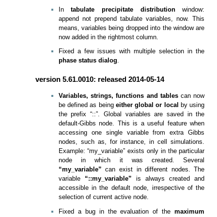
In
tabulate precipitate distribution
window:
append not prepend tabulate variables, now. This
means, variables being dropped into the window are
now added in the rightmost column.
Fixed a few issues with multiple selection in the
phase status dialog
.
version 5.61.0010: released 2014-05-14
Variables, strings, functions and tables
can now
be defined as being
either global or local
by using
the prefix “::”. Global variables are saved in the
default-Gibbs node. This is a useful feature when
accessing one single variable from extra Gibbs
nodes, such as, for instance, in cell simulations.
Example: “my_variable” exists only in the particular
node in which it was created. Several
“my_variable”
can exist in different nodes. The
variable
“::my_variable”
is always created and
accessible in the default node, irrespective of the
selection of current active node.
Fixed a bug in the evaluation of the
maximum